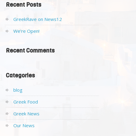
Recent Posts
GreekRave on News12
We’re Open!
Recent Comments
Categories
blog
Greek Food
Greek News
Our News