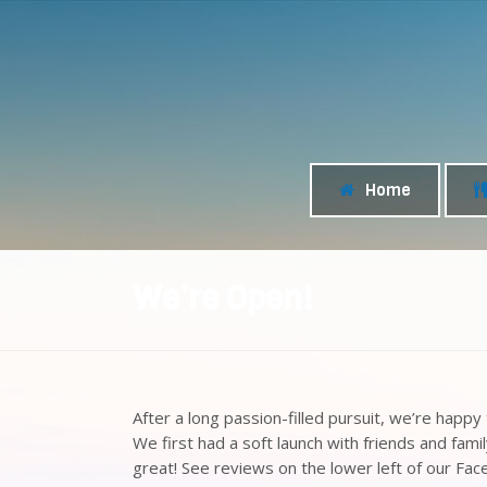
Home
We’re Open!
After a long passion-filled pursuit, we’re happ
We first had a soft launch with friends and fami
great! See reviews on the lower left of our F