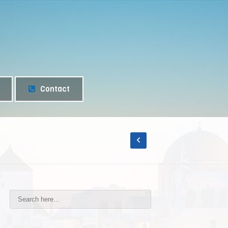
Contact