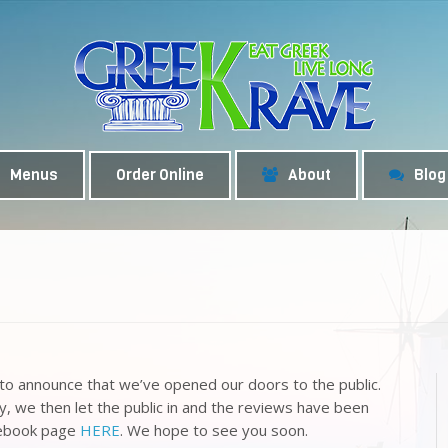
Menus
Order Online
About
Blog
y to announce that we’ve opened our doors to the public.
ly, we then let the public in and the reviews have been
acebook page
HERE
. We hope to see you soon.